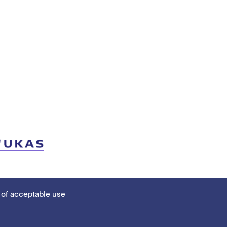
 of acceptable use