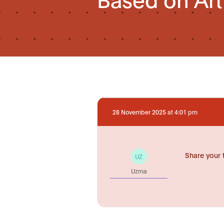
28 November 2025 at 4:01 pm
Share your 
UZ
Uzma