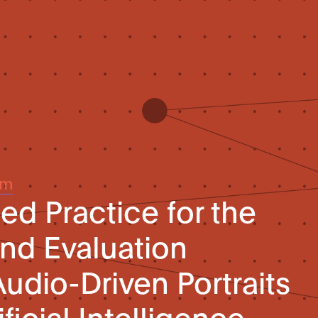
um
 Practice for the
nd Evaluation
udio-Driven Portraits
ficial Intelligence