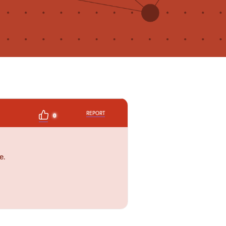
REPORT
0
e.