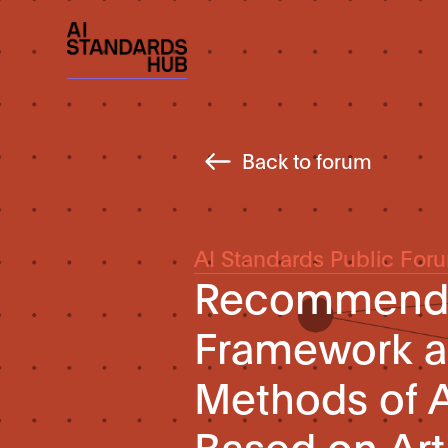
Back to forum
AI Standards Public For
Recommended
Framework a
Methods of A
Based on Arti