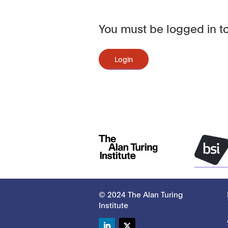
You must be logged in to
Login
© 2024 The Alan Turing
Institute