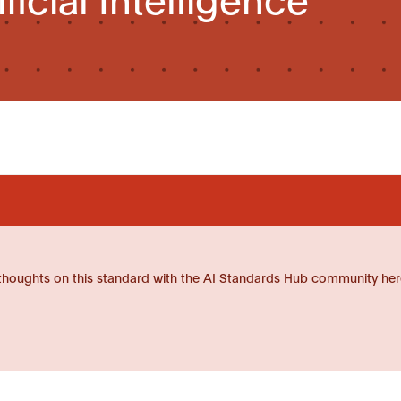
thoughts on this standard with the AI Standards Hub community her