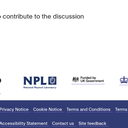
 contribute to the discussion
Privacy Notice
Cookie Notice
Terms and Conditions
Terms
Accessibility Statement
Contact us
Site feedback