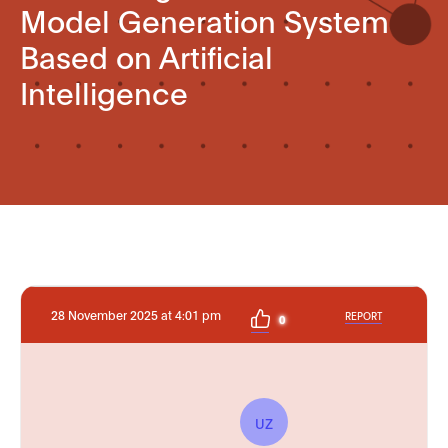
Model Generation System
Based on Artificial
Intelligence
28 November 2025 at 4:01 pm
REPORT
0
UZ