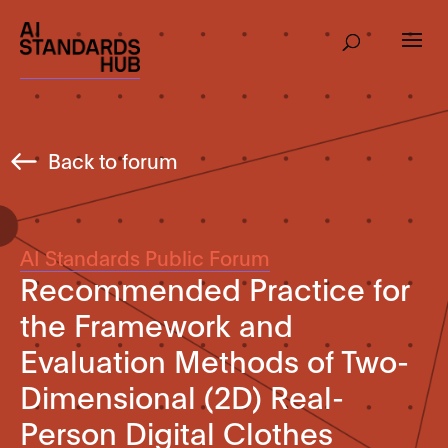
Back to forum
AI Standards Public Forum
Recommended Practice for
the Framework and
Evaluation Methods of Two-
Dimensional (2D) Real-
Person Digital Clothes