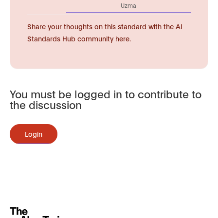
Uzma
Share your thoughts on this standard with the AI
Standards Hub community here.
You must be logged in to contribute to
the discussion
Login