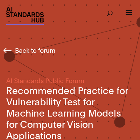
Back to forum
AI Standards Public Forum
Recommended Practice for
Vulnerability Test for
Machine Learning Models
for Computer Vision
Applications