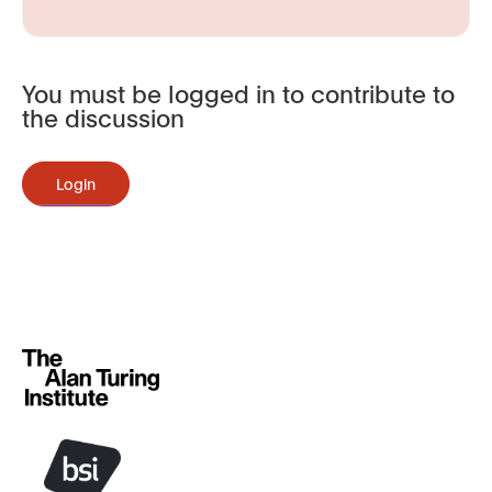
You must be logged in to contribute to
the discussion
Login