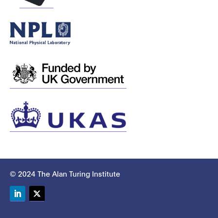
© 2024 The Alan Turing Institute
LinkedIn
Twitter