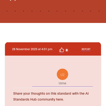
28 November 2025 at 4:01 pm
REPORT
0
UZ
Uzma
Share your thoughts on this standard with the AI
Standards Hub community here.