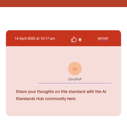
14 April 2025 at 10:17 am
REPORT
0
DI
DinoPnP
Share your thoughts on this standard with the AI
Standards Hub community here.