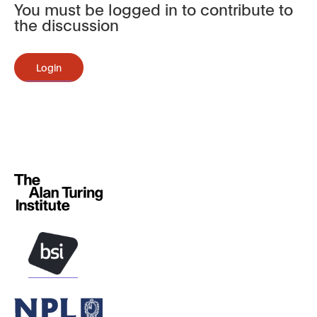
You must be logged in to contribute to
the discussion
Login