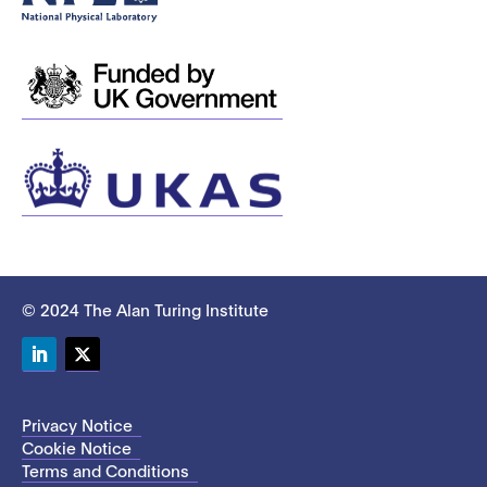
© 2024 The Alan Turing Institute
LinkedIn
Twitter
Privacy Notice
Cookie Notice
Terms and Conditions