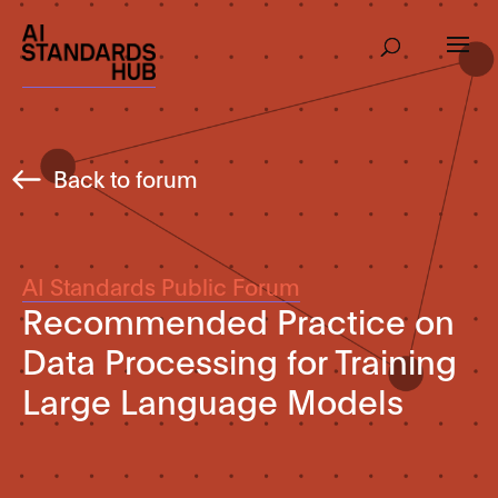
Back to forum
AI Standards Public Forum
Recommended Practice on
Data Processing for Training
Large Language Models