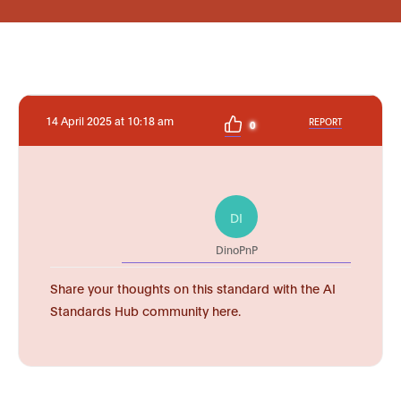
14 April 2025 at 10:18 am
REPORT
0
DI
DinoPnP
Share your thoughts on this standard with the AI
Standards Hub community here.