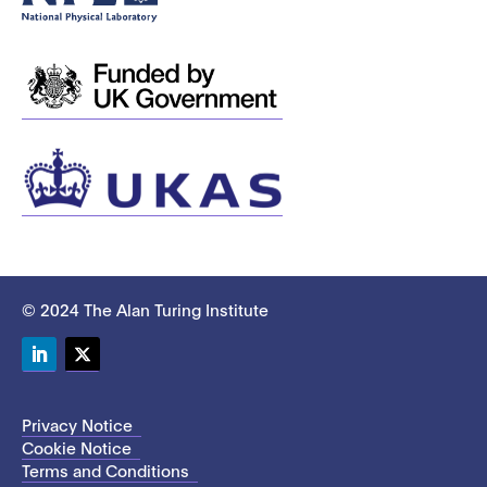
© 2024 The Alan Turing Institute
LinkedIn
Twitter
Privacy Notice
Cookie Notice
Terms and Conditions