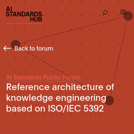
Back to forum
AI Standards Public Forum
Reference architecture of
knowledge engineering
based on ISO/IEC 5392