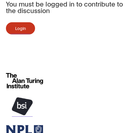
You must be logged in to contribute to
the discussion
Login