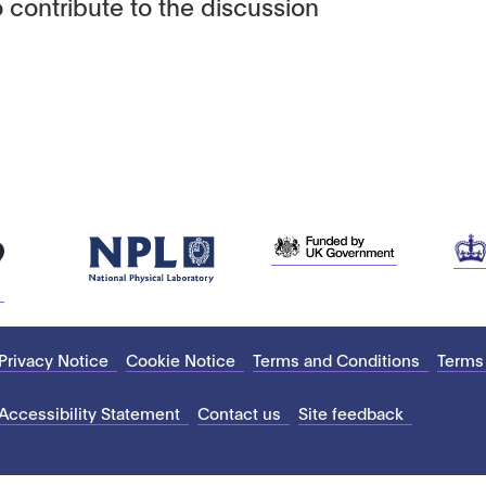
 contribute to the discussion
Privacy Notice
Cookie Notice
Terms and Conditions
Terms
Accessibility Statement
Contact us
Site feedback