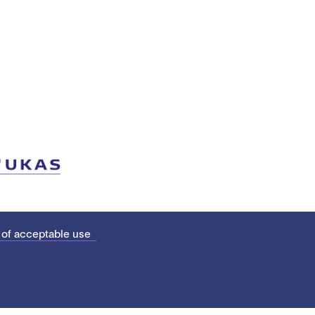
 of acceptable use