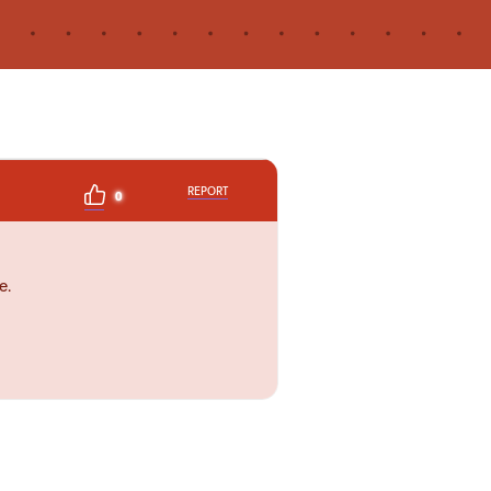
REPORT
0
e.