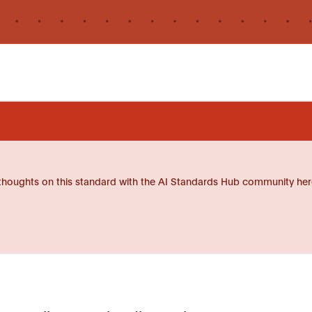
thoughts on this standard with the AI Standards Hub community her