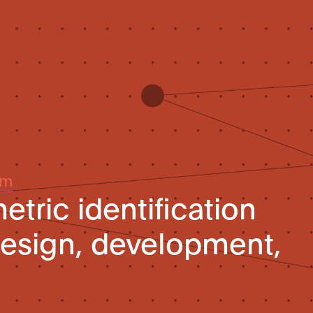
um
tric identification
esign, development,