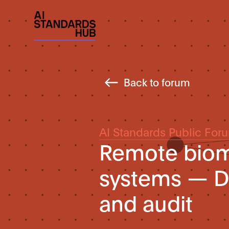
Back to forum
AI Standards Public For
Remote biome
systems — D
and audit