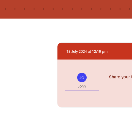
18 July 2024 at 12:19 pm
Share your 
JO
John