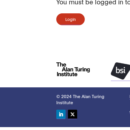
You must be logged in to
Login
© 2024 The Alan Turing
Institute
LinkedIn
Twitter