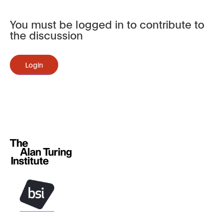
You must be logged in to contribute to
the discussion
Login