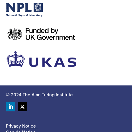
© 2024 The Alan Turing Institute
LinkedIn
Twitter
Privacy Notice
Cookie Notice