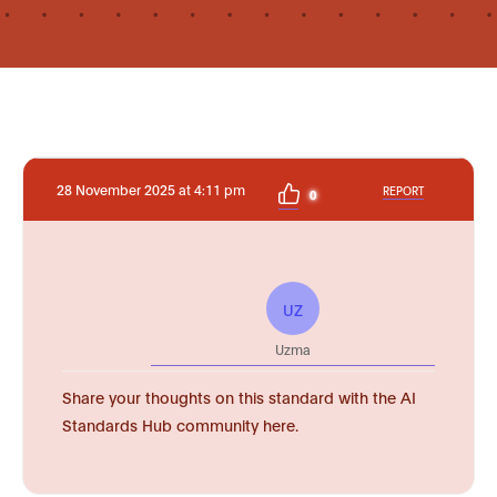
28 November 2025 at 4:11 pm
REPORT
0
UZ
Uzma
Share your thoughts on this standard with the AI
Standards Hub community here.