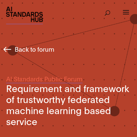
Back to forum
AI Standards Public Forum
Requirement and framework
of trustworthy federated
machine learning based
service