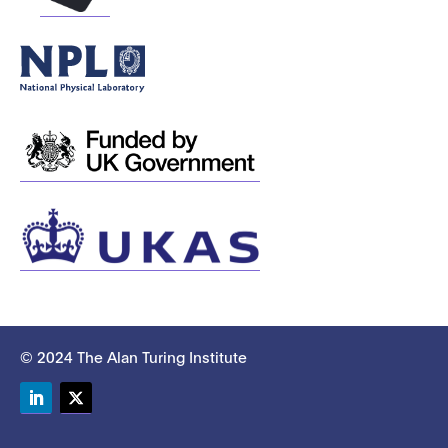
© 2024 The Alan Turing Institute
LinkedIn
Twitter