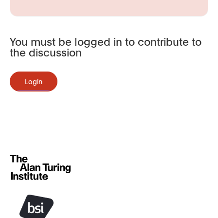
You must be logged in to contribute to
the discussion
Login