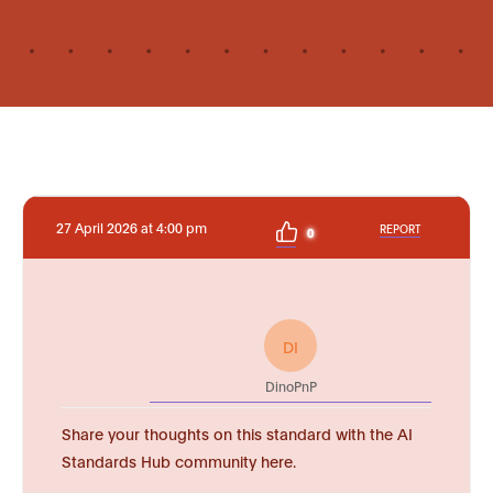
27 April 2026 at 4:00 pm
REPORT
0
DI
DinoPnP
Share your thoughts on this standard with the AI
Standards Hub community here.