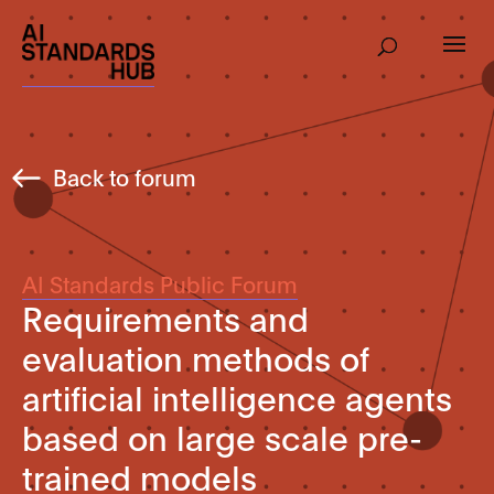
Back to forum
AI Standards Public Forum
Requirements and
evaluation methods of
artificial intelligence agents
based on large scale pre-
trained models