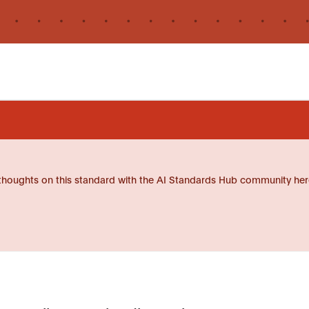
thoughts on this standard with the AI Standards Hub community her