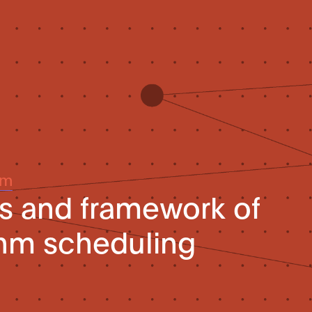
um
s and framework of
thm scheduling