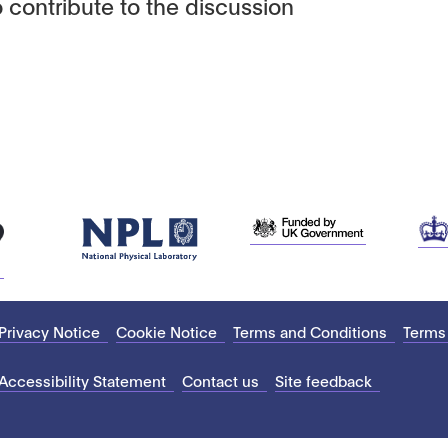
 contribute to the discussion
Privacy Notice
Cookie Notice
Terms and Conditions
Terms
Accessibility Statement
Contact us
Site feedback