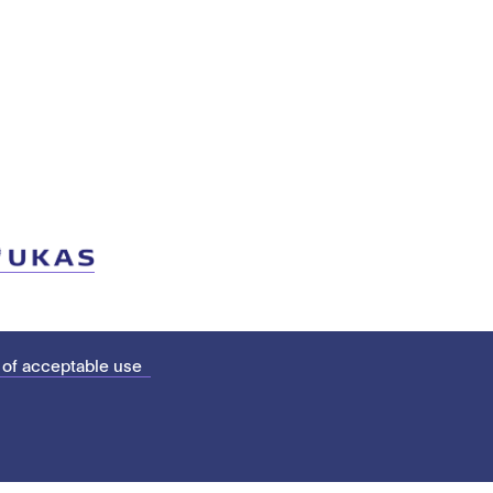
 of acceptable use