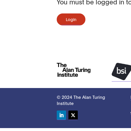
You must be logged in to
Login
© 2024 The Alan Turing
Institute
LinkedIn
Twitter