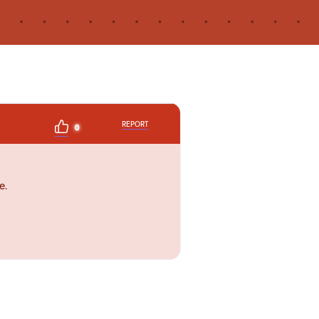
REPORT
0
e.