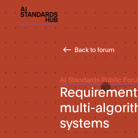
Back to forum
AI Standards Public For
Requirement
multi-algori
systems