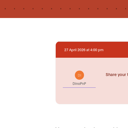
27 April 2026 at 4:00 pm
Share your 
DI
DinoPnP