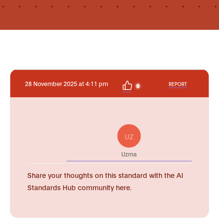
28 November 2025 at 4:11 pm
REPORT
0
UZ
Uzma
Share your thoughts on this standard with the AI
Standards Hub community here.