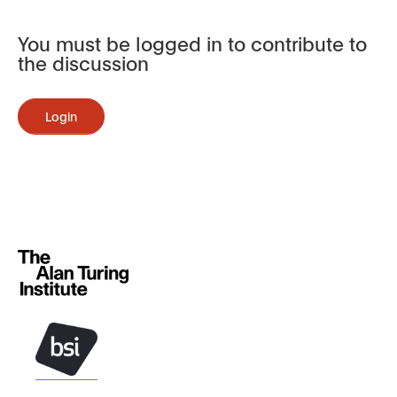
You must be logged in to contribute to
the discussion
Login