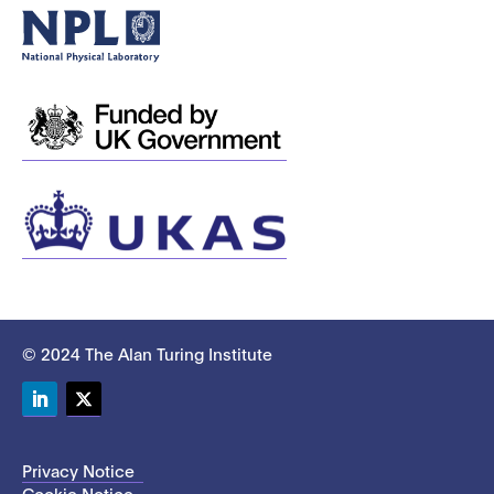
© 2024 The Alan Turing Institute
LinkedIn
Twitter
Privacy Notice
Cookie Notice