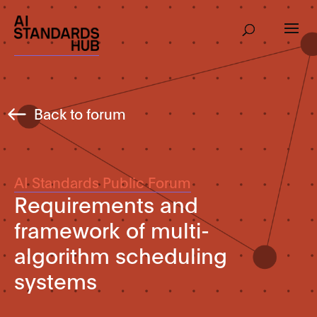
Back to forum
AI Standards Public Forum
Requirements and
framework of multi-
algorithm scheduling
systems