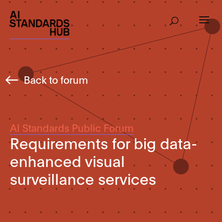
Back to forum
AI Standards Public Forum
Requirements for big data-
enhanced visual
surveillance services