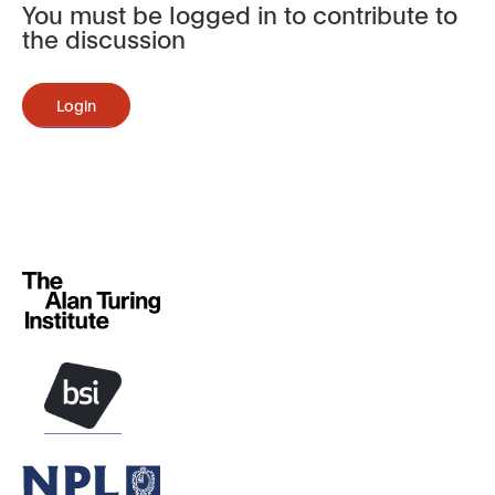
You must be logged in to contribute to
the discussion
Login