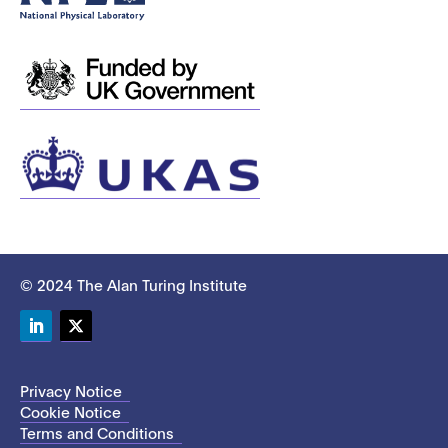
© 2024 The Alan Turing Institute
LinkedIn
Twitter
Privacy Notice
Cookie Notice
Terms and Conditions