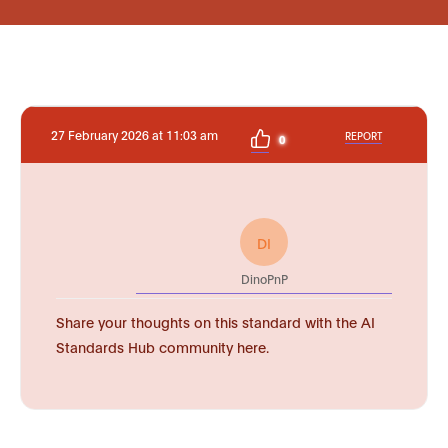
27 February 2026 at 11:03 am
REPORT
0
DI
DinoPnP
Share your thoughts on this standard with the AI
Standards Hub community here.