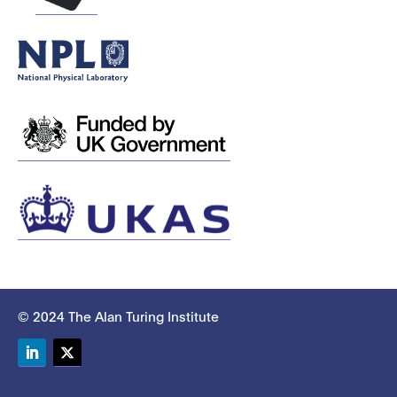
© 2024 The Alan Turing Institute
LinkedIn
Twitter