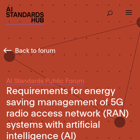
Back to forum
AI Standards Public Forum
Requirements for energy
saving management of 5G
radio access network (RAN)
systems with artificial
intelligence (AI)