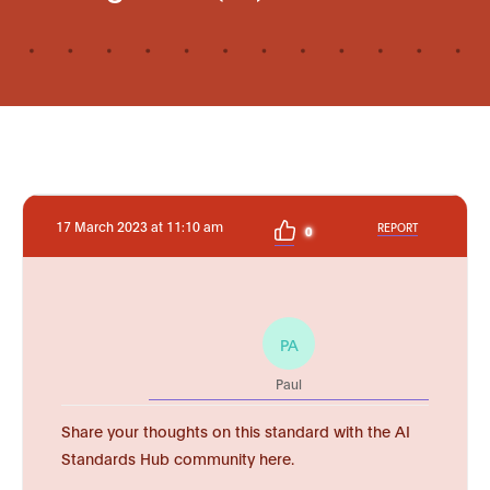
17 March 2023 at 11:10 am
REPORT
0
PA
Paul
Share your thoughts on this standard with the AI
Standards Hub community here.