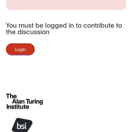
You must be logged in to contribute to
the discussion
Login