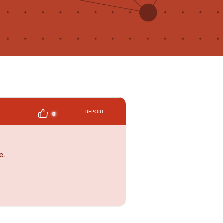
REPORT
0
e.