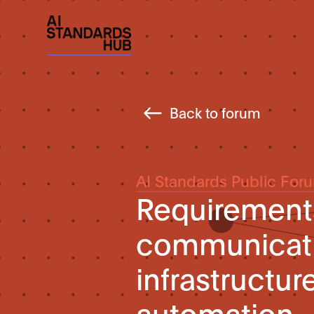
Back to forum
AI Standards Public For
Requirements
communicati
infrastructur
automation