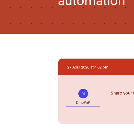
27 April 2026 at 4:02 pm
Share your 
DI
DinoPnP