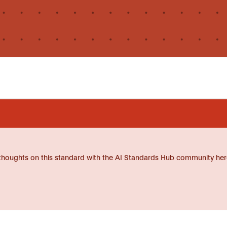
thoughts on this standard with the AI Standards Hub community her