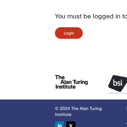
You must be logged in to
Login
© 2024 The Alan Turing
Institute