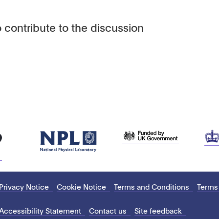
 contribute to the discussion
Privacy Notice
Cookie Notice
Terms and Conditions
Terms
Accessibility Statement
Contact us
Site feedback