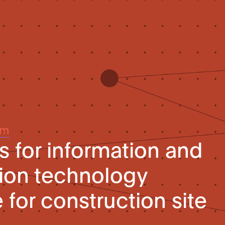
um
 for information and
on technology
e for construction site