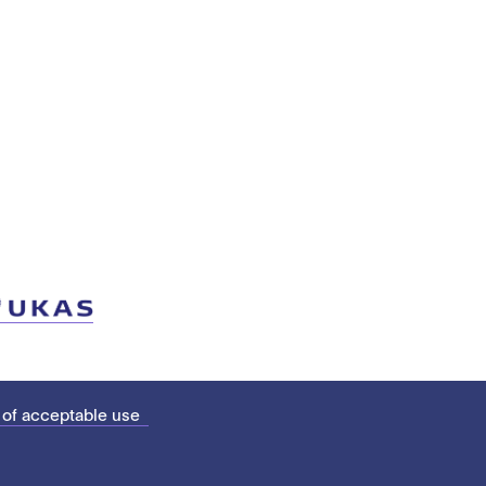
 of acceptable use