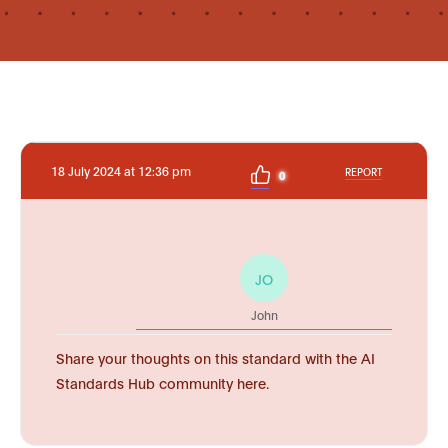
18 July 2024 at 12:36 pm
REPORT
0
JO
John
Share your thoughts on this standard with the AI
Standards Hub community here.