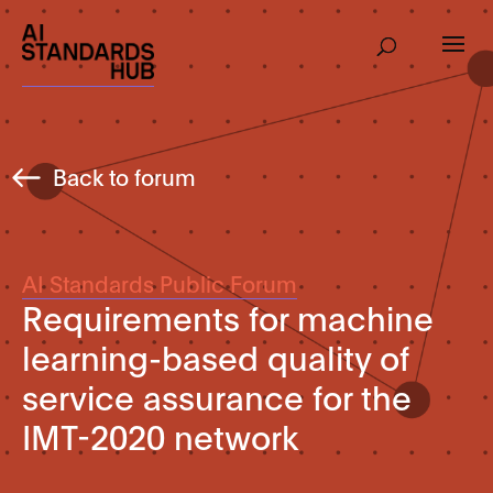
Back to forum
AI Standards Public Forum
Requirements for machine
learning-based quality of
service assurance for the
IMT-2020 network