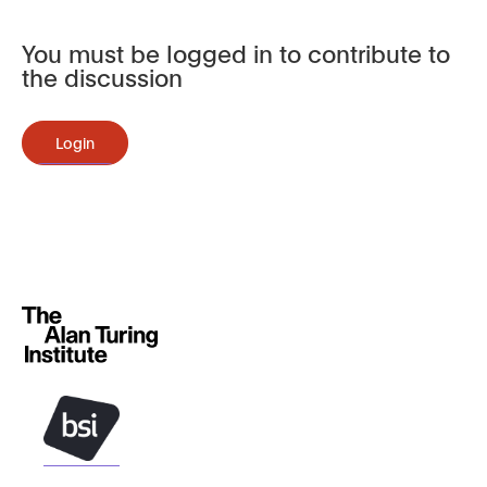
You must be logged in to contribute to
the discussion
Login