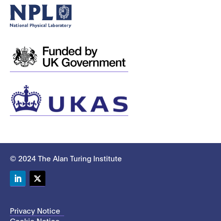
© 2024 The Alan Turing Institute
LinkedIn
Twitter
Privacy Notice
Cookie Notice