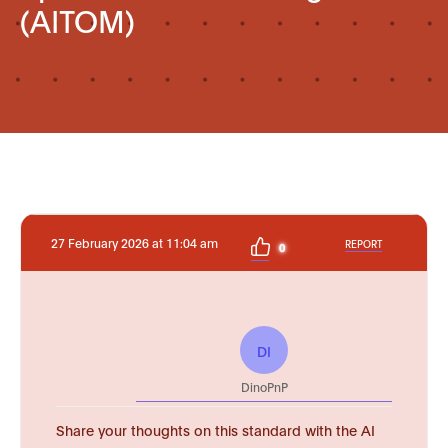
(AITOM)
27 February 2026 at 11:04 am
REPORT
0
DI
DinoPnP
Share your thoughts on this standard with the AI