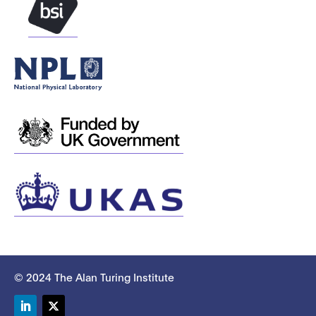
© 2024 The Alan Turing Institute