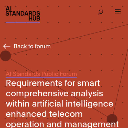
Back to forum
AI Standards Public Forum
Requirements for smart
comprehensive analysis
within artificial intelligence
enhanced telecom
operation and management