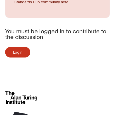
Standards Hub community here.
You must be logged in to contribute to
the discussion
Login