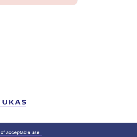
 of acceptable use