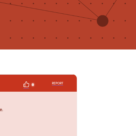
REPORT
0
e.