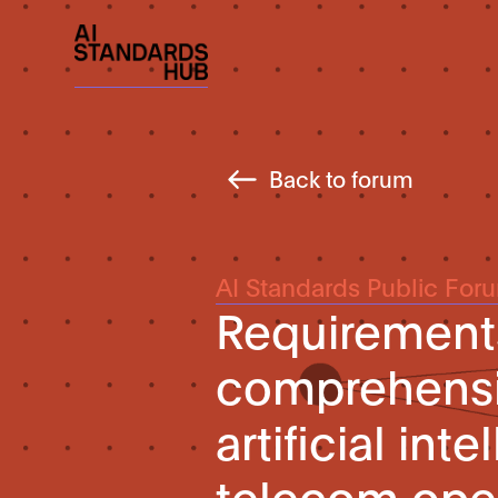
Back to forum
AI Standards Public For
Requirements
comprehensiv
artificial in
telecom ope