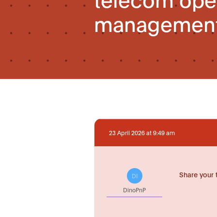
management
23 April 2026 at 9:49 am
Share your 
DI
DinoPnP