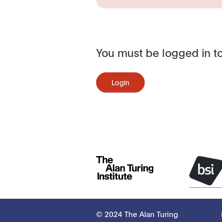
You must be logged in to
Login
© 2024 The Alan Turing