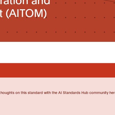
 (AITOM)
thoughts on this standard with the AI Standards Hub community her