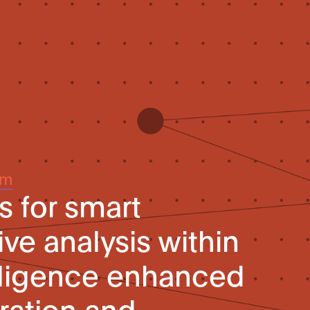
um
 for smart
e analysis within
telligence enhanced
ration and