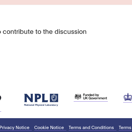
 contribute to the discussion
Privacy Notice
Cookie Notice
Terms and Conditions
Terms