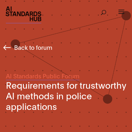
Back to forum
AI Standards Public Forum
Requirements for trustworthy
AI methods in police
applications