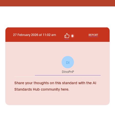
27 February 2026 at 11:02 am
REPORT
0
DI
DinoPnP
Share your thoughts on this standard with the AI
Standards Hub community here.