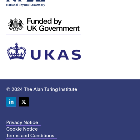
© 2024 The Alan Turing Institute
LinkedIn
Twitter
Privacy Notice
Cookie Notice
Terms and Conditions