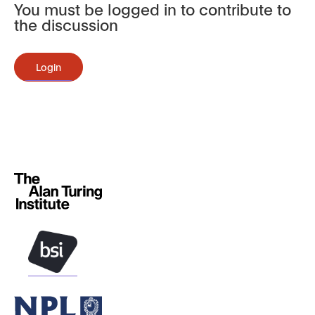
You must be logged in to contribute to
the discussion
Login