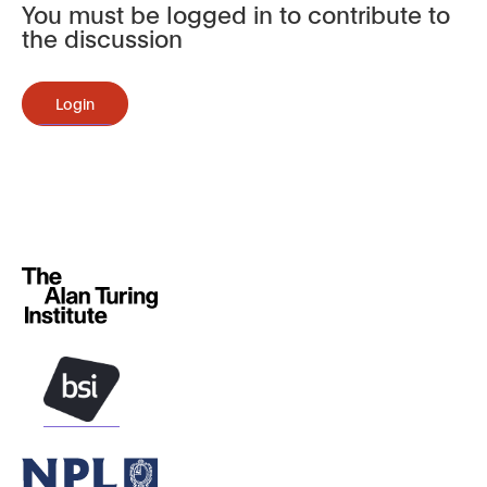
You must be logged in to contribute to
the discussion
Login