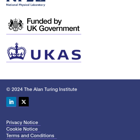
© 2024 The Alan Turing Institute
LinkedIn
Twitter
Privacy Notice
Cookie Notice
Terms and Conditions