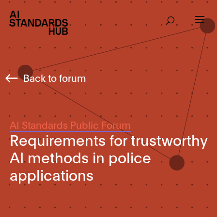
Back to forum
AI Standards Public Forum
Requirements for trustworthy
AI methods in police
applications