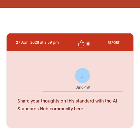
27 April 2026 at 3:59 pm
REPORT
0
DI
DinoPnP
Share your thoughts on this standard with the AI
Standards Hub community here.