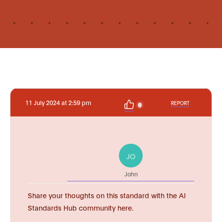
11 July 2024 at 2:59 pm
REPORT
0
JO
John
Share your thoughts on this standard with the AI
Standards Hub community here.