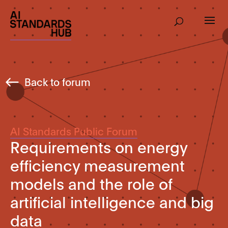
Back to forum
AI Standards Public Forum
Requirements on energy
efficiency measurement
models and the role of
artificial intelligence and big
data