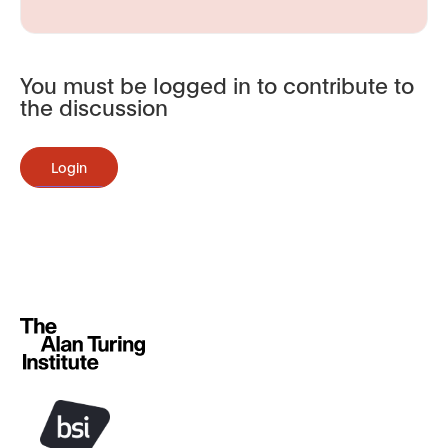
You must be logged in to contribute to
the discussion
Login