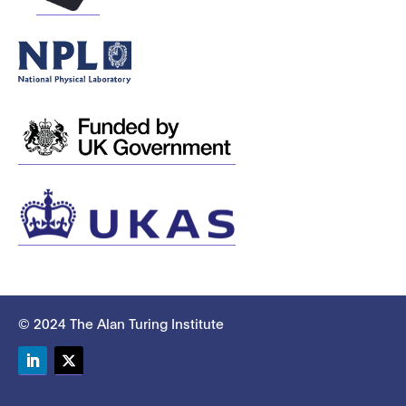
© 2024 The Alan Turing Institute
LinkedIn
Twitter