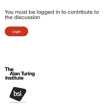
You must be logged in to contribute to
the discussion
Login