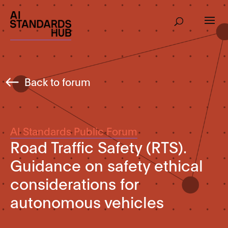
Back to forum
AI Standards Public Forum
Road Traffic Safety (RTS).
Guidance on safety ethical
considerations for
autonomous vehicles