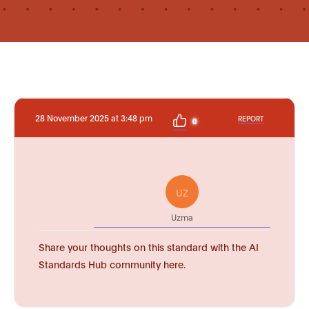
28 November 2025 at 3:48 pm
REPORT
0
UZ
Uzma
Share your thoughts on this standard with the AI
Standards Hub community here.