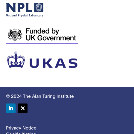
© 2024 The Alan Turing Institute
LinkedIn
Twitter
Privacy Notice
Cookie Notice