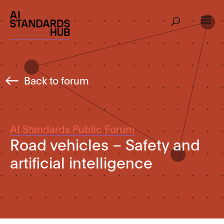
Back to forum
AI Standards Public Forum
Road vehicles – Safety and
artificial intelligence