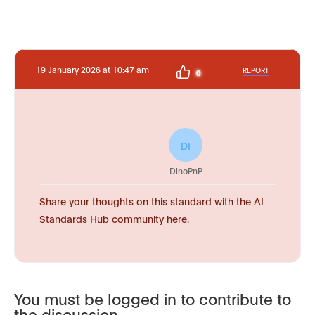
19 January 2026 at 10:47 am
REPORT
0
DI
DinoPnP
Share your thoughts on this standard with the AI
Standards Hub community here.
You must be logged in to contribute to
the discussion