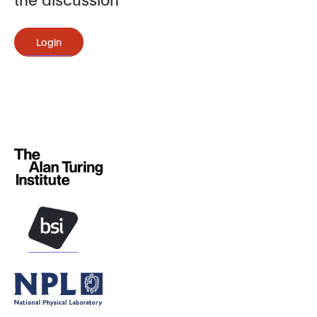
Login