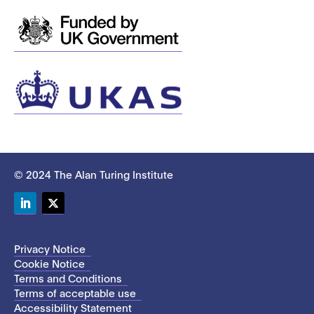
© 2024 The Alan Turing Institute
LinkedIn
Twitter
Privacy Notice
Cookie Notice
Terms and Conditions
Terms of acceptable use
Accessibility Statement