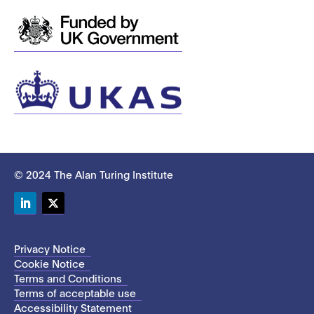
© 2024 The Alan Turing Institute
LinkedIn
Twitter
Privacy Notice
Cookie Notice
Terms and Conditions
Terms of acceptable use
Accessibility Statement