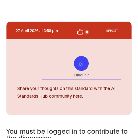
27 April 2026 at 3:58 pm
REPORT
0
DI
DinoPnP
Share your thoughts on this standard with the AI
Standards Hub community here.
You must be logged in to contribute to
the discussion