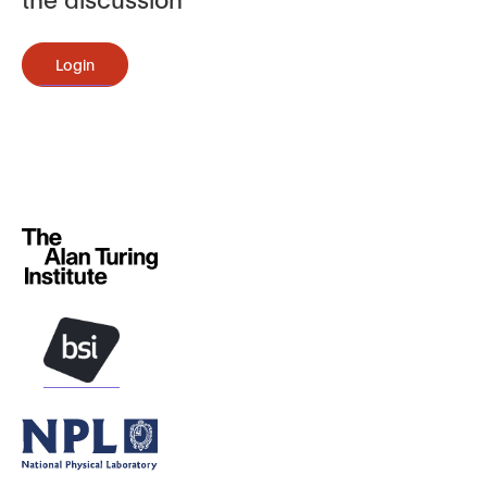
Login