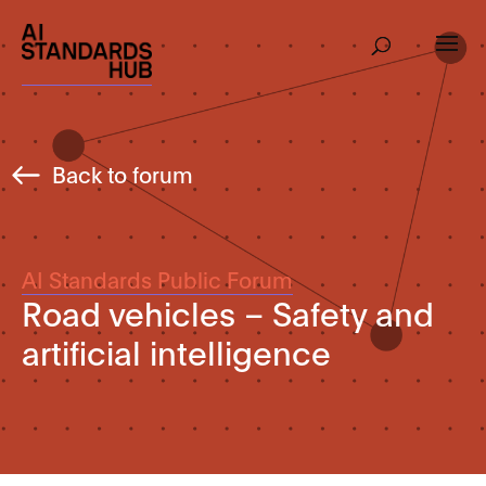
Back to forum
AI Standards Public Forum
Road vehicles – Safety and
artificial intelligence