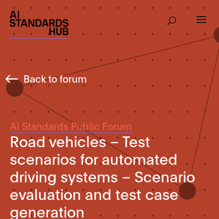
Back to forum
AI Standards Public Forum
Road vehicles – Test
scenarios for automated
driving systems – Scenario
evaluation and test case
generation