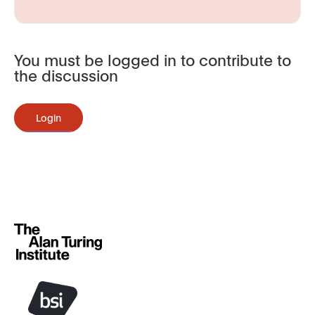
You must be logged in to contribute to
the discussion
Login