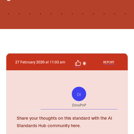
27 February 2026 at 11:03 am
REPORT
0
DI
DinoPnP
Share your thoughts on this standard with the AI
Standards Hub community here.