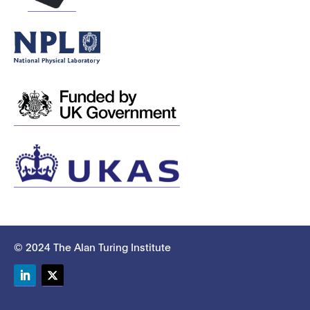
© 2024 The Alan Turing Institute
LinkedIn
Twitter