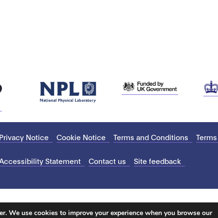
Privacy Notice
Cookie Notice
Terms and Conditions
Terms
Accessibility Statement
Contact us
Site feedback
ter. We use cookies to improve your experience when you browse our