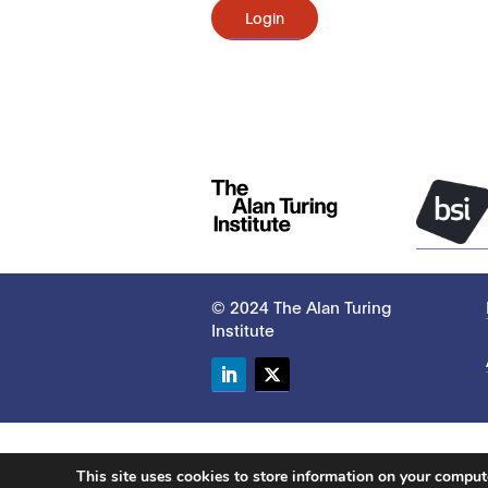
Login
© 2024 The Alan Turing
Institute
LinkedIn
Twitter
This site uses cookies to store information on your compu