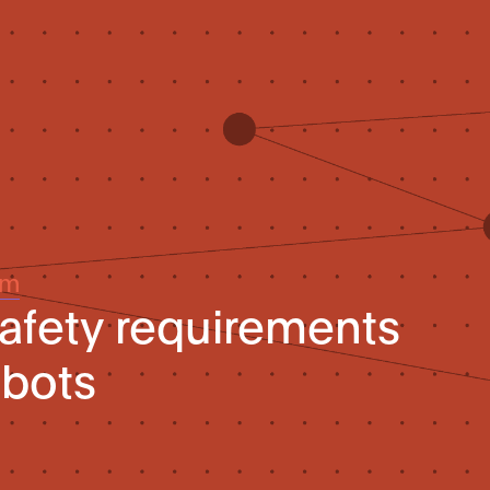
um
afety requirements
obots