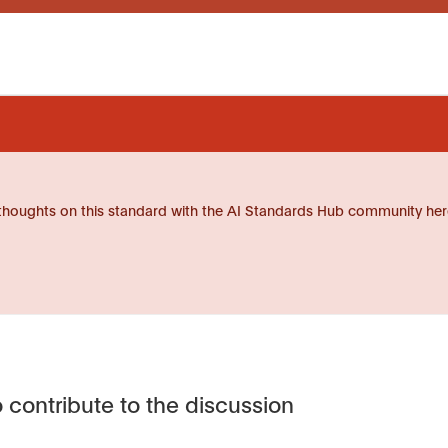
thoughts on this standard with the AI Standards Hub community her
 contribute to the discussion