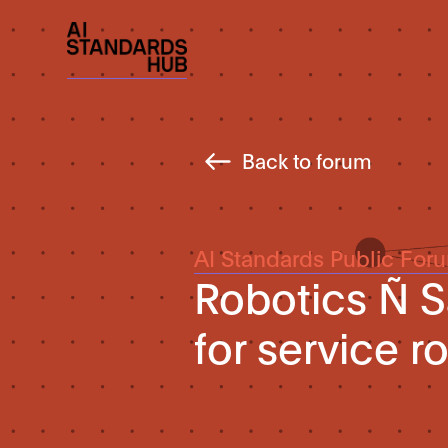
Back to forum
AI Standards Public For
Robotics Ñ S
for service r