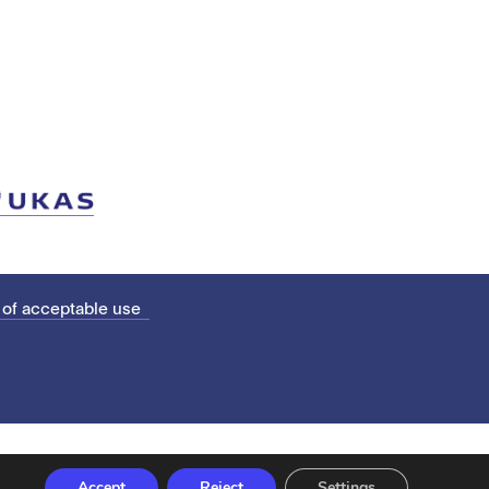
 of acceptable use
Accept
Reject
Settings