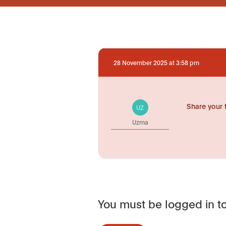
28 November 2025 at 3:58 pm
Share your 
UZ
Uzma
You must be logged in to