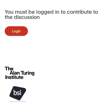
You must be logged in to contribute to
the discussion
Login