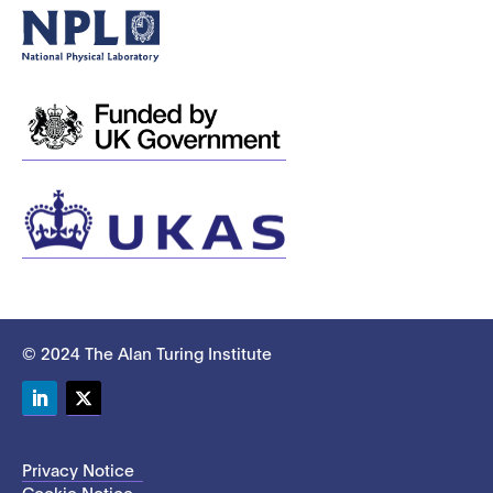
© 2024 The Alan Turing Institute
LinkedIn
Twitter
Privacy Notice
Cookie Notice