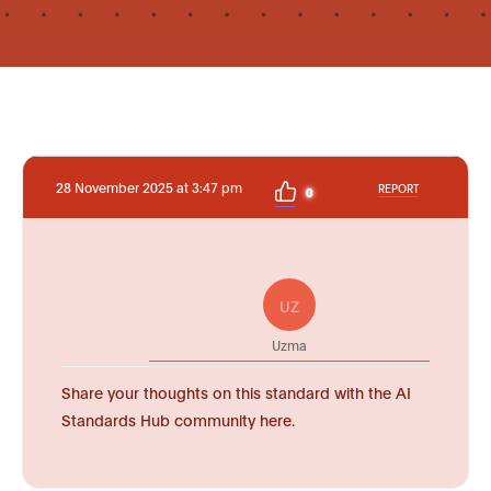
28 November 2025 at 3:47 pm
REPORT
0
UZ
Uzma
Share your thoughts on this standard with the AI
Standards Hub community here.