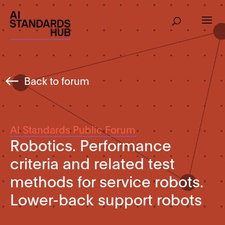
Back to forum
AI Standards Public Forum
Robotics. Performance
criteria and related test
methods for service robots.
Lower-back support robots