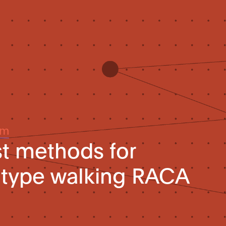
um
st methods for
-type walking RACA