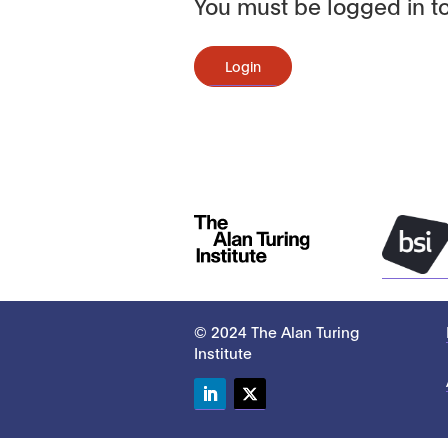
You must be logged in to
Login
© 2024 The Alan Turing
Institute
LinkedIn
Twitter