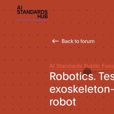
Back to forum
AI Standards Public For
Robotics. Te
exoskeleton
robot