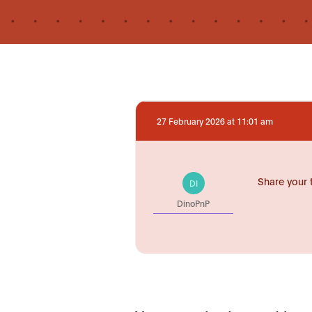
27 February 2026 at 11:01 am
Share your 
DI
DinoPnP