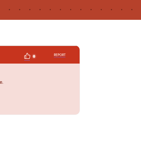
REPORT
0
e.