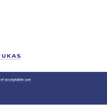
 of acceptable use