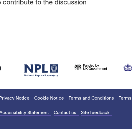
 contribute to the discussion
Privacy Notice
Cookie Notice
Terms and Conditions
Terms
Accessibility Statement
Contact us
Site feedback