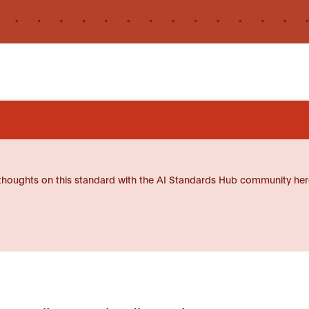
thoughts on this standard with the AI Standards Hub community her