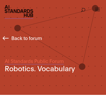
Back to forum
AI Standards Public Forum
Robotics. Vocabulary