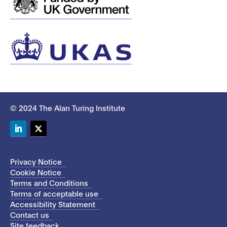
© 2024 The Alan Turing Institute
LinkedIn
Twitter
Privacy Notice
Cookie Notice
Terms and Conditions
Terms of acceptable use
Accessibility Statement
Contact us
Site feedback