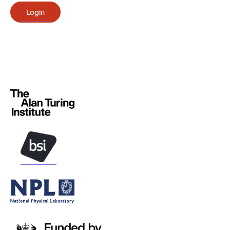
Login