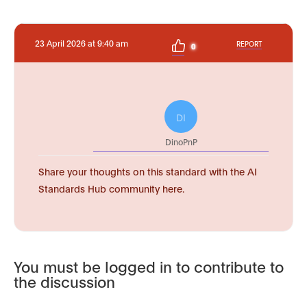
23 April 2026 at 9:40 am
REPORT
0
DI
DinoPnP
Share your thoughts on this standard with the AI
Standards Hub community here.
You must be logged in to contribute to
the discussion