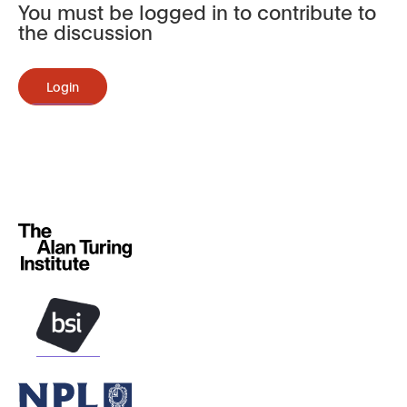
You must be logged in to contribute to
the discussion
Login