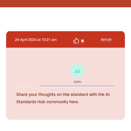
24 April 2024 at 10:21 am
REPORT
0
JO
John
Share your thoughts on this standard with the AI
Standards Hub community here.