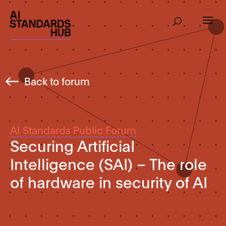
Back to forum
AI Standards Public Forum
Securing ArtificiaI
Intelligence (SAI) – The role
of hardware in security of AI