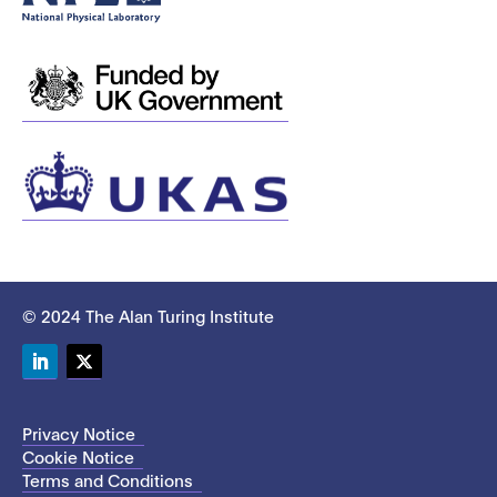
© 2024 The Alan Turing Institute
LinkedIn
Twitter
Privacy Notice
Cookie Notice
Terms and Conditions