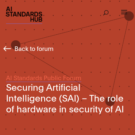
Back to forum
AI Standards Public Forum
Securing ArtificiaI
Intelligence (SAI) – The role
of hardware in security of AI