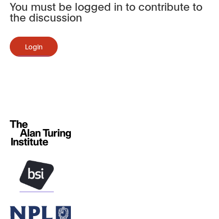
You must be logged in to contribute to
the discussion
Login