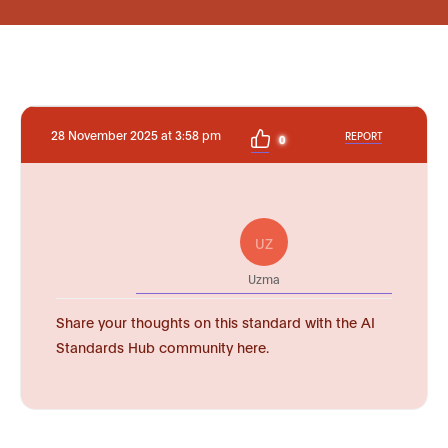
28 November 2025 at 3:58 pm
REPORT
0
UZ
Uzma
Share your thoughts on this standard with the AI
Standards Hub community here.