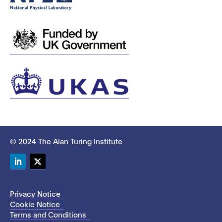
© 2024 The Alan Turing Institute
LinkedIn
Twitter
Privacy Notice
Cookie Notice
Terms and Conditions