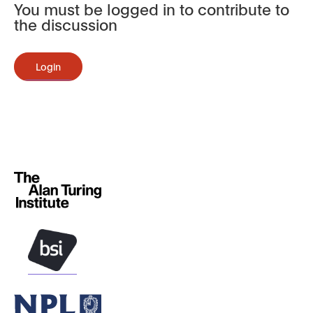
You must be logged in to contribute to
the discussion
Login