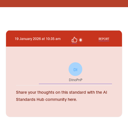
19 January 2026 at 10:35 am
REPORT
0
DI
DinoPnP
Share your thoughts on this standard with the AI
Standards Hub community here.