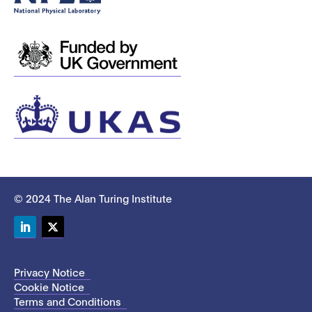
© 2024 The Alan Turing Institute
LinkedIn
Twitter
Privacy Notice
Cookie Notice
Terms and Conditions