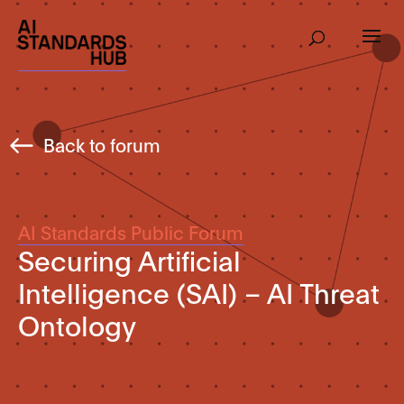
Back to forum
AI Standards Public Forum
Securing Artificial
Intelligence (SAI) – AI Threat
Ontology