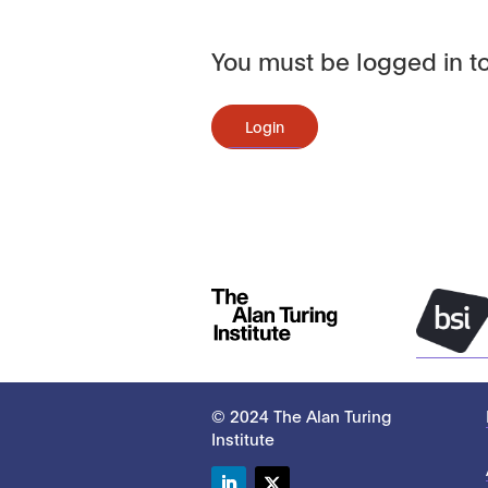
You must be logged in to
Login
© 2024 The Alan Turing
Institute