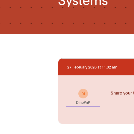
27 February 2026 at 11:02 am
Share your 
DI
DinoPnP