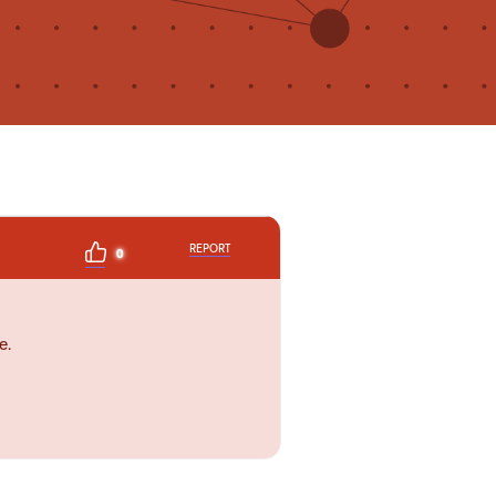
REPORT
0
e.