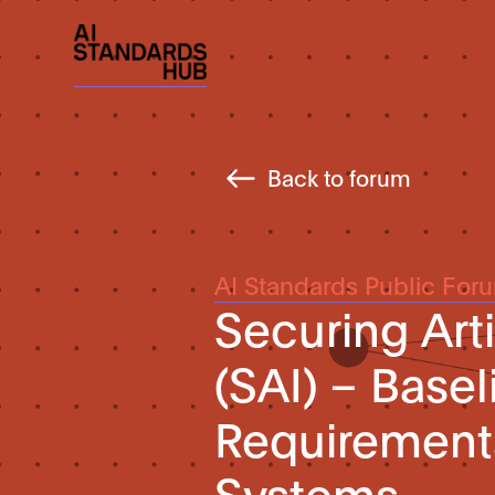
Back to forum
AI Standards Public For
Securing Arti
(SAI) – Base
Requirements
Systems