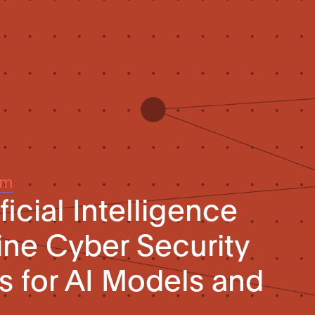
um
ficial Intelligence
line Cyber Security
 for AI Models and