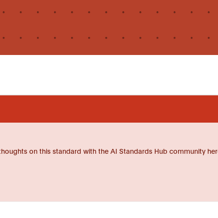
thoughts on this standard with the AI Standards Hub community her