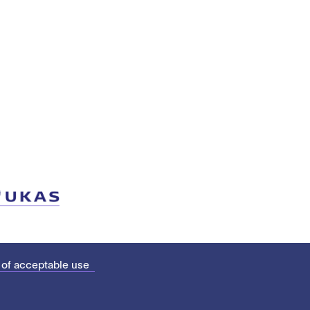
 of acceptable use