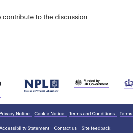
 contribute to the discussion
Privacy Notice
Cookie Notice
Terms and Conditions
Terms
Accessibility Statement
Contact us
Site feedback