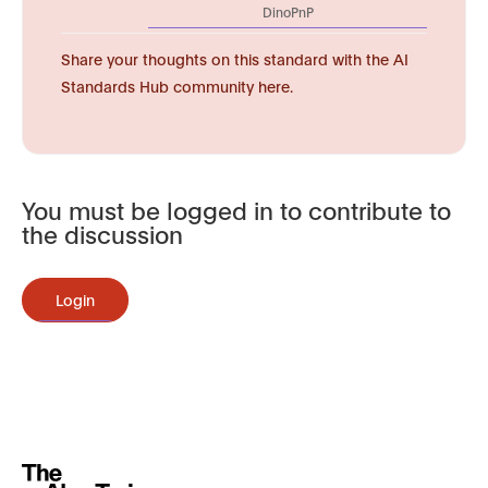
DinoPnP
Share your thoughts on this standard with the AI
Standards Hub community here.
You must be logged in to contribute to
the discussion
Login