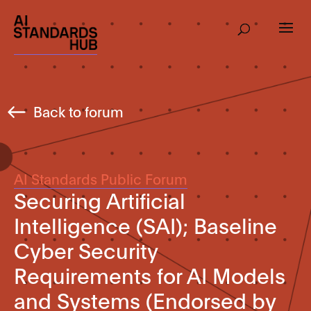
Back to forum
AI Standards Public Forum
Securing Artificial
Intelligence (SAI); Baseline
Cyber Security
Requirements for AI Models
and Systems (Endorsed by