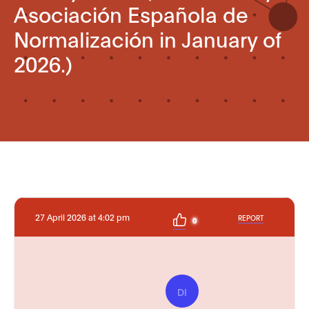
Asociación Española de
Normalización in January of
2026.)
27 April 2026 at 4:02 pm
REPORT
0
DI