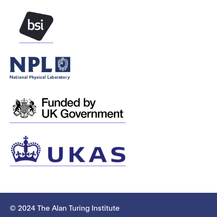
© 2024 The Alan Turing Institute