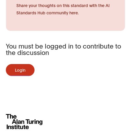
Share your thoughts on this standard with the AI
Standards Hub community here.
You must be logged in to contribute to
the discussion
Login