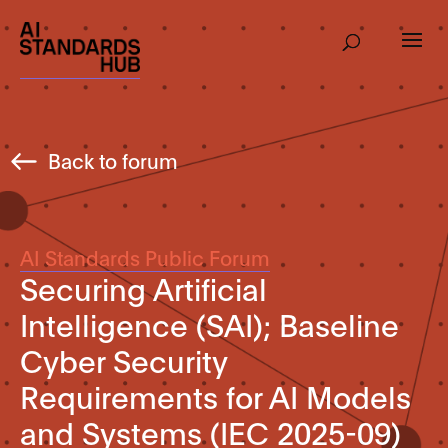
Back to forum
AI Standards Public Forum
Securing Artificial
Intelligence (SAI); Baseline
Cyber Security
Requirements for AI Models
and Systems (IEC 2025-09)