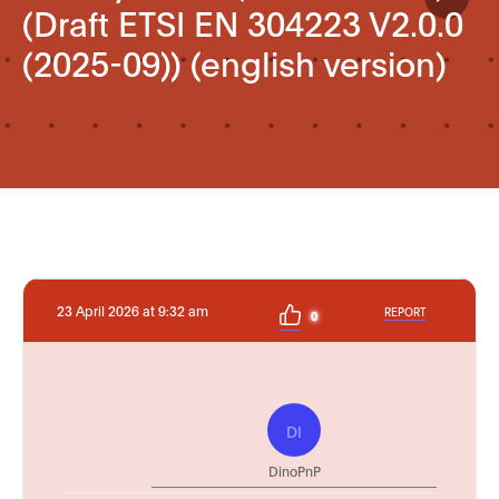
(Draft ETSI EN 304223 V2.0.0
(2025-09)) (english version)
23 April 2026 at 9:32 am
REPORT
0
DI
DinoPnP