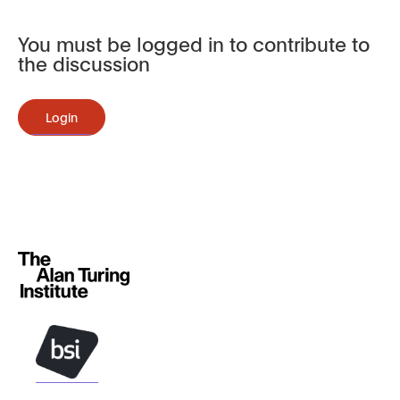
You must be logged in to contribute to
the discussion
Login