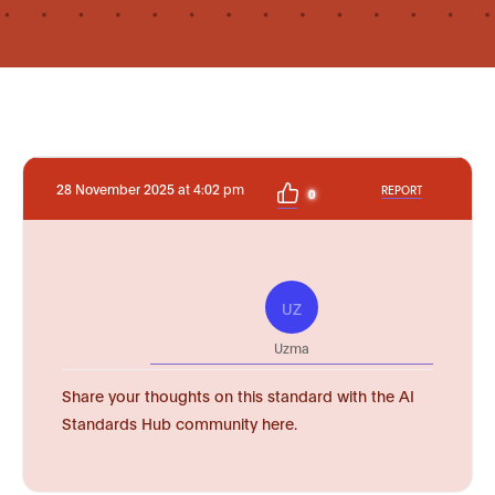
28 November 2025 at 4:02 pm
REPORT
0
UZ
Uzma
Share your thoughts on this standard with the AI
Standards Hub community here.