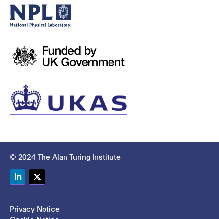
© 2024 The Alan Turing Institute
LinkedIn
Twitter
Privacy Notice
Cookie Notice