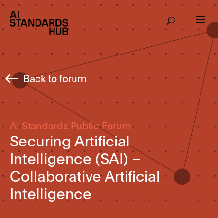
Back to forum
AI Standards Public Forum
Securing Artificial
Intelligence (SAI) –
Collaborative Artificial
Intelligence