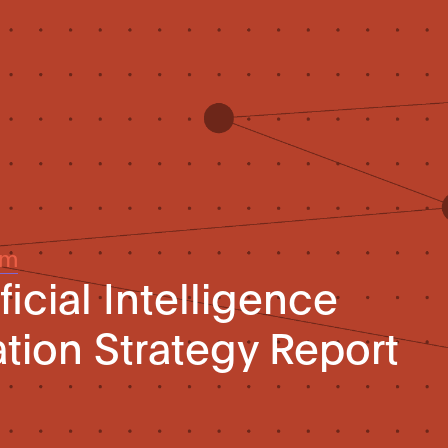
um
ficial Intelligence
ation Strategy Report