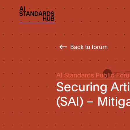
Back to forum
AI Standards Public For
Securing Arti
(SAI) – Mitig