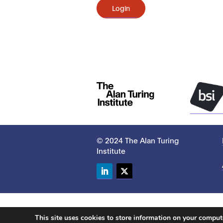
Login
© 2024 The Alan Turing
Institute
LinkedIn
Twitter
This site uses cookies to store information on your compu