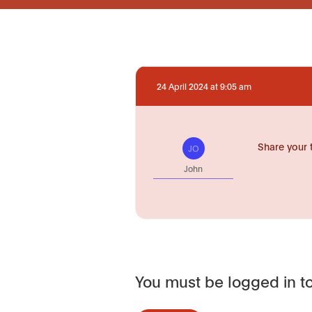
24 April 2024 at 9:05 am
Share your 
JO
John
You must be logged in to