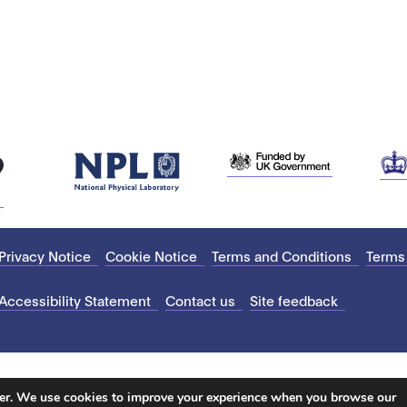
Privacy Notice
Cookie Notice
Terms and Conditions
Terms
Accessibility Statement
Contact us
Site feedback
ter. We use cookies to improve your experience when you browse our