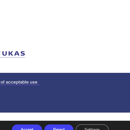
 of acceptable use
Accept
Reject
Settings