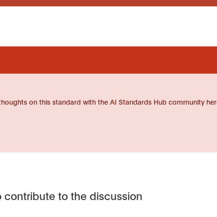
thoughts on this standard with the AI Standards Hub community her
 contribute to the discussion