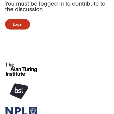
You must be logged in to contribute to
the discussion
Login