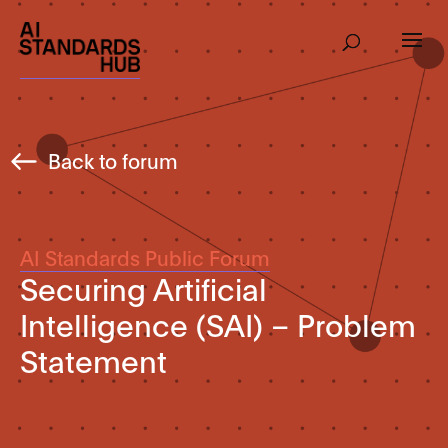
Back to forum
AI Standards Public Forum
Securing Artificial
Intelligence (SAI) – Problem
Statement