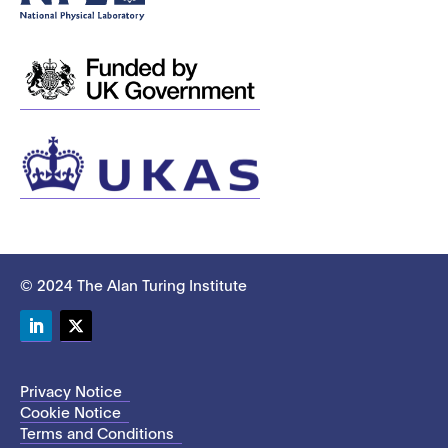
© 2024 The Alan Turing Institute
LinkedIn
Twitter
Privacy Notice
Cookie Notice
Terms and Conditions