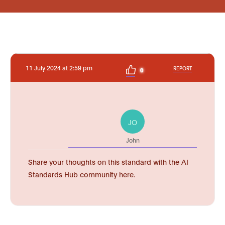
11 July 2024 at 2:59 pm
REPORT
0
JO
John
Share your thoughts on this standard with the AI
Standards Hub community here.