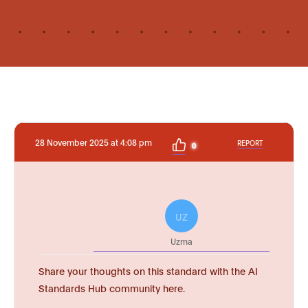
28 November 2025 at 4:08 pm
REPORT
0
UZ
Uzma
Share your thoughts on this standard with the AI
Standards Hub community here.