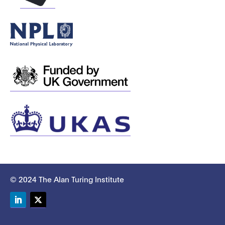
© 2024 The Alan Turing Institute
LinkedIn
Twitter