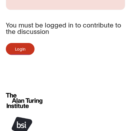
You must be logged in to contribute to
the discussion
Login