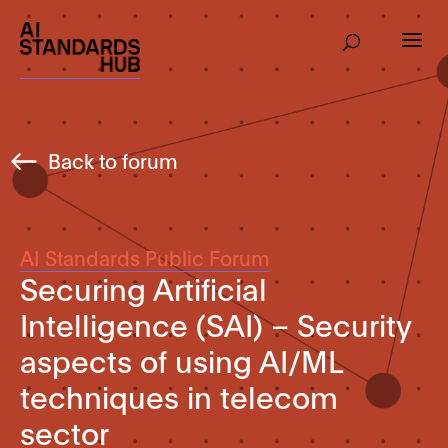
Back to forum
AI Standards Public Forum
Securing Artificial
Intelligence (SAI) – Security
aspects of using AI/ML
techniques in telecom
sector