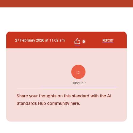
27 February 2026 at 11:02 am
REPORT
0
DI
DinoPnP
Share your thoughts on this standard with the AI
Standards Hub community here.