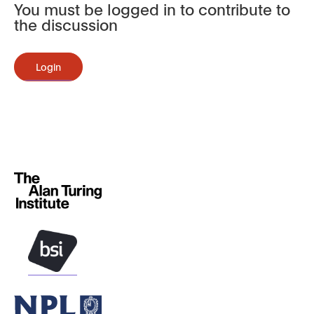
You must be logged in to contribute to
the discussion
Login