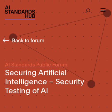
Back to forum
AI Standards Public Forum
Securing Artificial
Intelligence – Security
Testing of AI