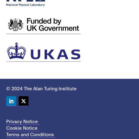
© 2024 The Alan Turing Institute
LinkedIn
Twitter
Privacy Notice
Cookie Notice
Terms and Conditions