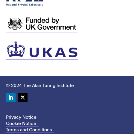
© 2024 The Alan Turing Institute
LinkedIn
Twitter
Privacy Notice
Cookie Notice
Terms and Conditions