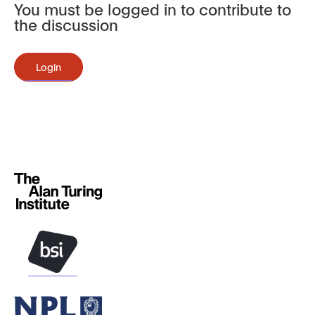
You must be logged in to contribute to
the discussion
Login