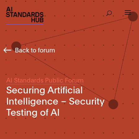
Back to forum
AI Standards Public Forum
Securing Artificial
Intelligence – Security
Testing of AI