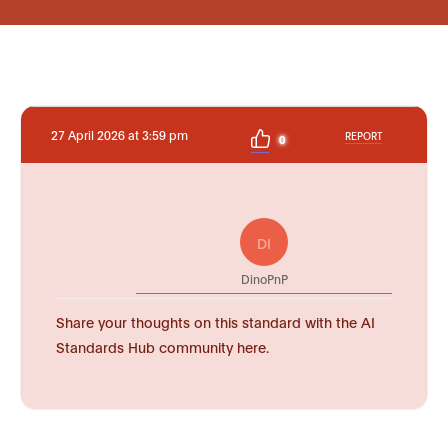
27 April 2026 at 3:59 pm
REPORT
0
DI
DinoPnP
Share your thoughts on this standard with the AI
Standards Hub community here.