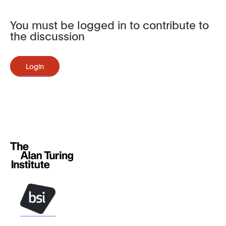
You must be logged in to contribute to
the discussion
Login