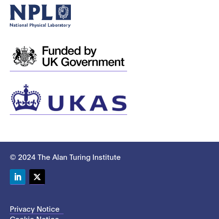
© 2024 The Alan Turing Institute
LinkedIn
Twitter
Privacy Notice
Cookie Notice