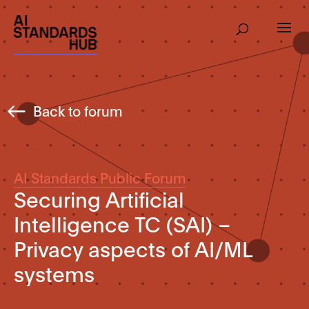
Back to forum
AI Standards Public Forum
Securing Artificial
Intelligence TC (SAI) –
Privacy aspects of AI/ML
systems