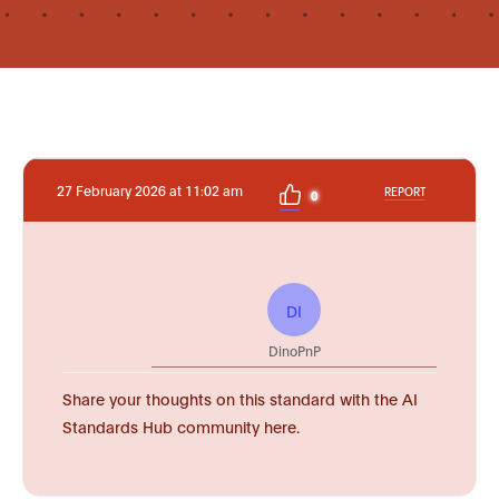
27 February 2026 at 11:02 am
REPORT
0
DI
DinoPnP
Share your thoughts on this standard with the AI
Standards Hub community here.