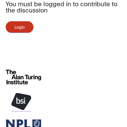
You must be logged in to contribute to
the discussion
Login