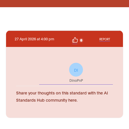
27 April 2026 at 4:00 pm
REPORT
0
DI
DinoPnP
Share your thoughts on this standard with the AI
Standards Hub community here.