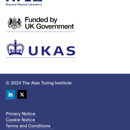
© 2024 The Alan Turing Institute
LinkedIn
Twitter
Privacy Notice
Cookie Notice
Terms and Conditions