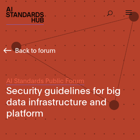
Back to forum
AI Standards Public Forum
Security guidelines for big
data infrastructure and
platform