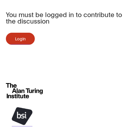
You must be logged in to contribute to
the discussion
Login