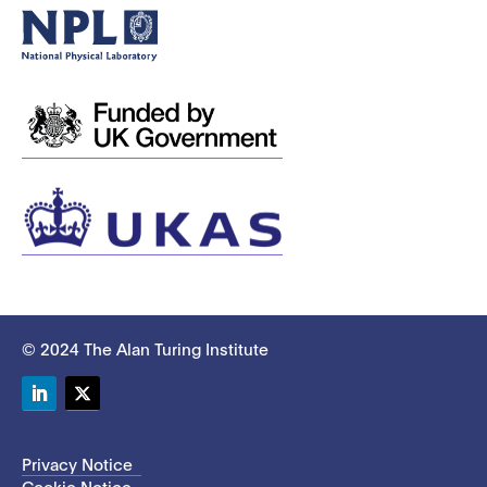
© 2024 The Alan Turing Institute
LinkedIn
Twitter
Privacy Notice
Cookie Notice