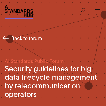
Back to forum
AI Standards Public Forum
Security guidelines for big
data lifecycle management
by telecommunication
operators