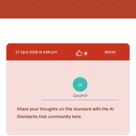
27 April 2026 at 4:00 pm
REPORT
0
DI
DinoPnP
Share your thoughts on this standard with the AI
Standards Hub community here.