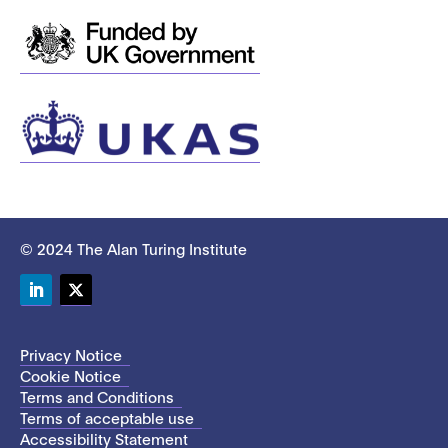
© 2024 The Alan Turing Institute
LinkedIn
Twitter
Privacy Notice
Cookie Notice
Terms and Conditions
Terms of acceptable use
Accessibility Statement