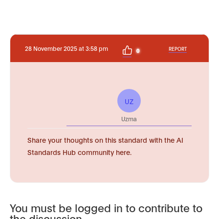
28 November 2025 at 3:58 pm
REPORT
0
UZ
Uzma
Share your thoughts on this standard with the AI
Standards Hub community here.
You must be logged in to contribute to
the discussion