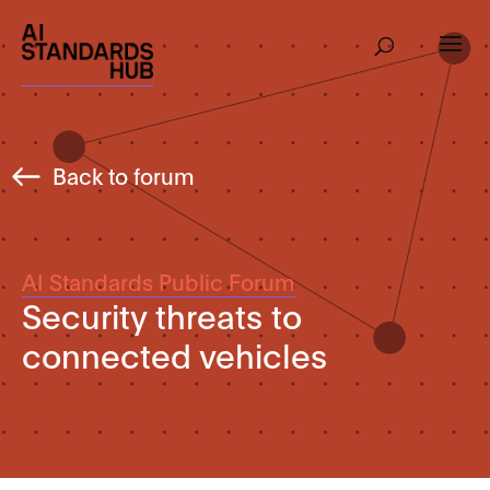
Back to forum
AI Standards Public Forum
Security threats to
connected vehicles