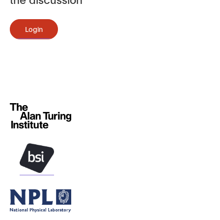
Login