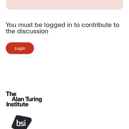
You must be logged in to contribute to
the discussion
Login