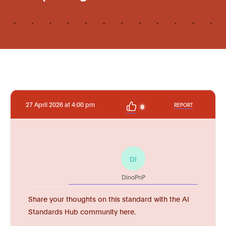
27 April 2026 at 4:00 pm
REPORT
0
DI
DinoPnP
Share your thoughts on this standard with the AI
Standards Hub community here.