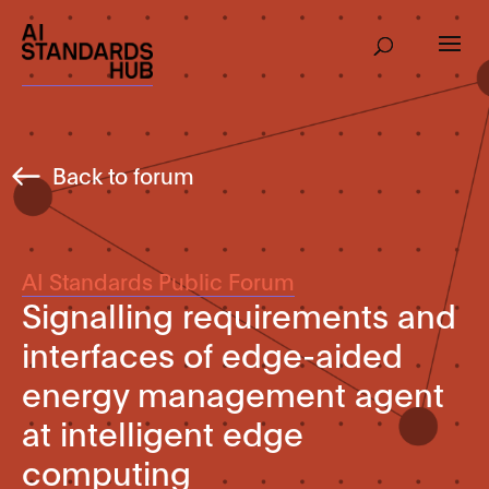
Back to forum
AI Standards Public Forum
Signalling requirements and
interfaces of edge-aided
energy management agent
at intelligent edge
computing