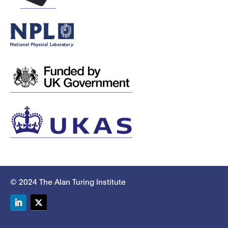
© 2024 The Alan Turing Institute
LinkedIn
Twitter