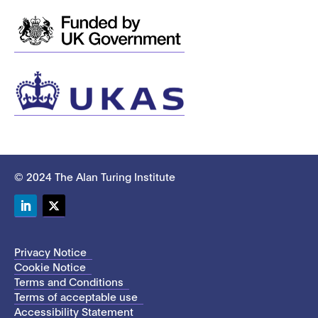
© 2024 The Alan Turing Institute
LinkedIn
Twitter
Privacy Notice
Cookie Notice
Terms and Conditions
Terms of acceptable use
Accessibility Statement