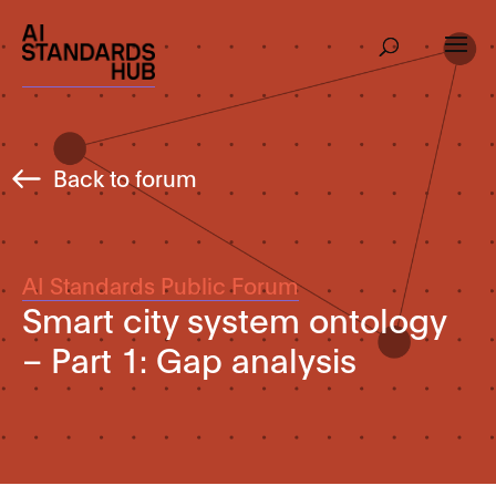
Back to forum
AI Standards Public Forum
Smart city system ontology
– Part 1: Gap analysis