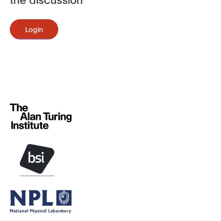
Login