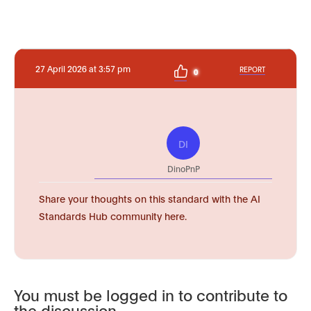
27 April 2026 at 3:57 pm
REPORT
0
DI
DinoPnP
Share your thoughts on this standard with the AI
Standards Hub community here.
You must be logged in to contribute to
the discussion