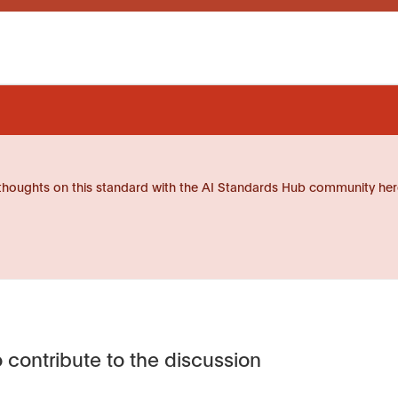
thoughts on this standard with the AI Standards Hub community her
 contribute to the discussion