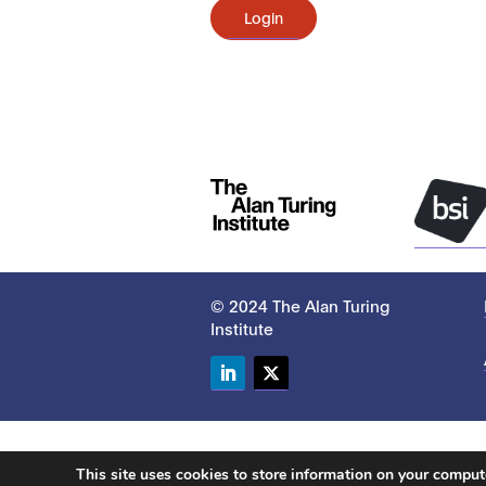
Login
© 2024 The Alan Turing
Institute
LinkedIn
Twitter
This site uses cookies to store information on your compu