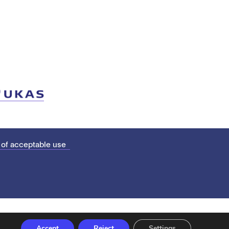
 of acceptable use
Accept
Reject
Settings