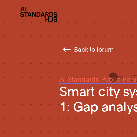
Back to forum
AI Standards Public For
Smart city s
1: Gap analy