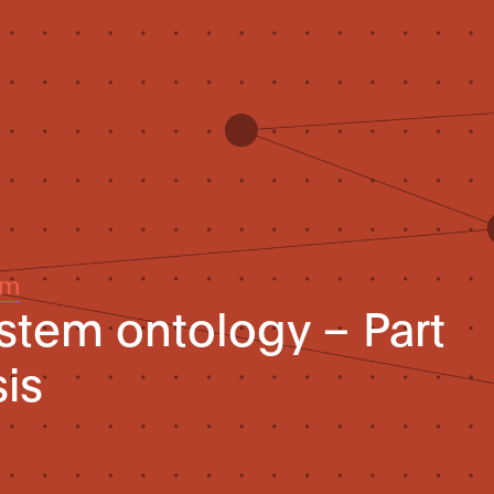
um
ystem ontology – Part
sis