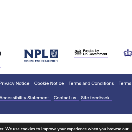
Privacy Notice
Cookie Notice
Terms and Conditions
Terms
Accessibility Statement
Contact us
Site feedback
ter. We use cookies to improve your experience when you browse our