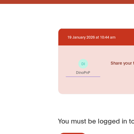
19 January 2026 at 10:44 am
Share your 
DI
DinoPnP
You must be logged in to