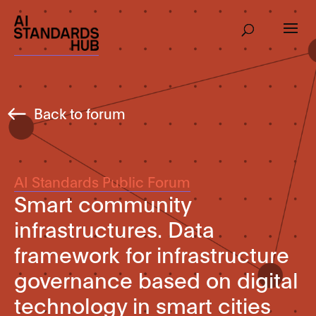
Back to forum
AI Standards Public Forum
Smart community
infrastructures. Data
framework for infrastructure
governance based on digital
technology in smart cities