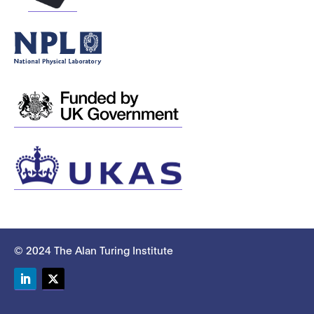
© 2024 The Alan Turing Institute
LinkedIn
Twitter