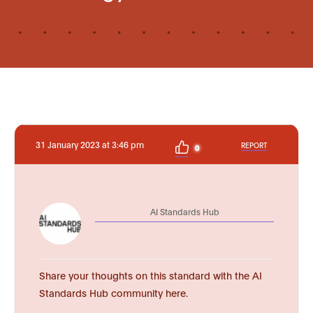
31 January 2023 at 3:46 pm
REPORT
0
AI Standards Hub
Share your thoughts on this standard with the AI
Standards Hub community here.