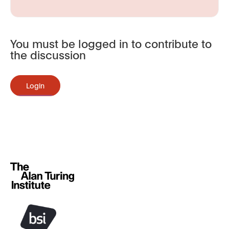
You must be logged in to contribute to
the discussion
Login