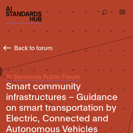
Back to forum
AI Standards Public Forum
Smart community
infrastructures – Guidance
on smart transportation by
Electric, Connected and
Autonomous Vehicles