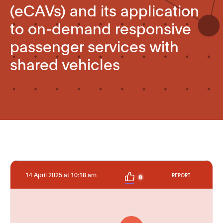
(eCAVs) and its application
to on-demand responsive
passenger services with
shared vehicles
14 April 2025 at 10:18 am
REPORT
0