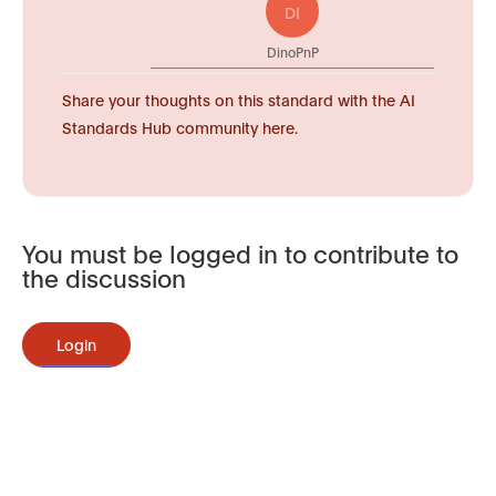
DI
DinoPnP
Share your thoughts on this standard with the AI
Standards Hub community here.
You must be logged in to contribute to
the discussion
Login