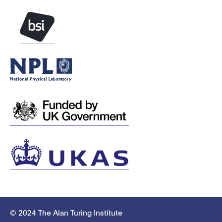
© 2024 The Alan Turing Institute