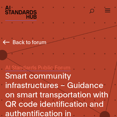
Back to forum
AI Standards Public Forum
Smart community
infrastructures – Guidance
on smart transportation with
QR code identification and
authentification in