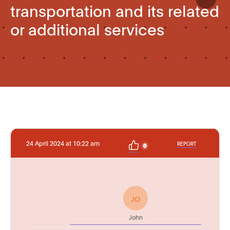
transportation and its related
or additional services
24 April 2024 at 10:22 am
REPORT
0
JO
John