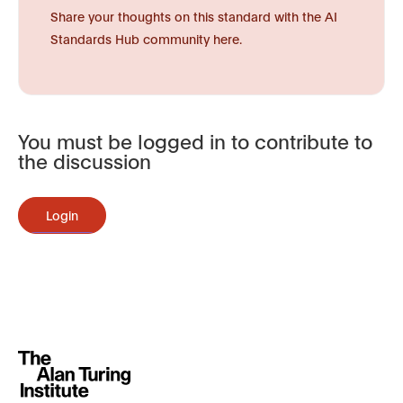
Share your thoughts on this standard with the AI
Standards Hub community here.
You must be logged in to contribute to
the discussion
Login