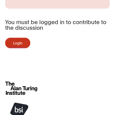
You must be logged in to contribute to
the discussion
Login