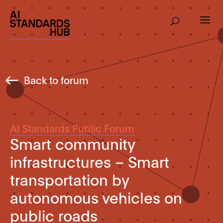
Back to forum
AI Standards Public Forum
Smart community
infrastructures – Smart
transportation by
autonomous vehicles on
public roads