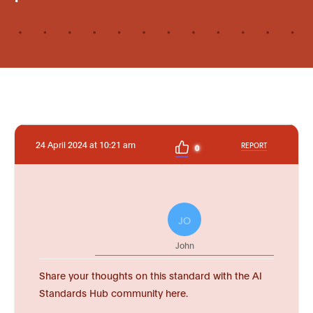
24 April 2024 at 10:21 am
REPORT
0
JO
John
Share your thoughts on this standard with the AI
Standards Hub community here.