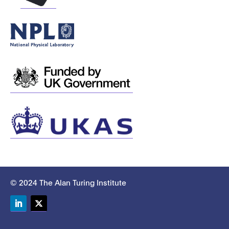
© 2024 The Alan Turing Institute
LinkedIn
Twitter